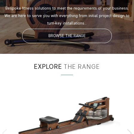
Bespoke fitness solutions to meet the requirements of your business.
We are here to serve you with everything from initial project design to
turn-key installations...
BROWSE THE RANGE
EXPLORE
THE RANGE