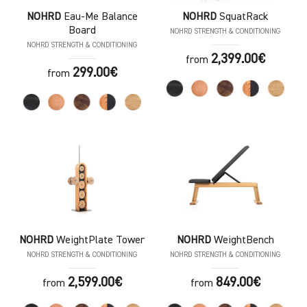
NOHRD
Eau-Me Balance
NOHRD
SquatRack
Board
NOHRD STRENGTH & CONDITIONING
NOHRD STRENGTH & CONDITIONING
2,399.00€
from
299.00€
from
NOHRD
WeightPlate Tower
NOHRD
WeightBench
NOHRD STRENGTH & CONDITIONING
NOHRD STRENGTH & CONDITIONING
2,599.00€
849.00€
from
from