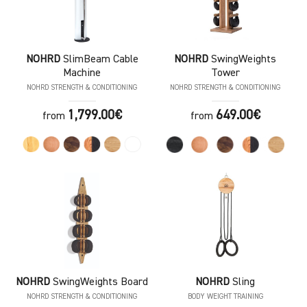
NOHRD
SlimBeam Cable
NOHRD
SwingWeights
Machine
Tower
NOHRD STRENGTH & CONDITIONING
NOHRD STRENGTH & CONDITIONING
1,799.00€
649.00€
from
from
NOHRD
SwingWeights Board
NOHRD
Sling
NOHRD STRENGTH & CONDITIONING
BODY WEIGHT TRAINING