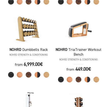
NOHRD
Dumbbells Rack
NOHRD
TriaTrainer Workout
Bench
NOHRD STRENGTH & CONDITIONING
NOHRD STRENGTH & CONDITIONING
6,999.00€
from
449.00€
from