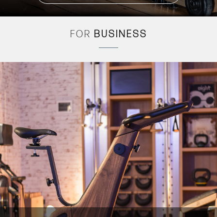
FOR
BUSINESS