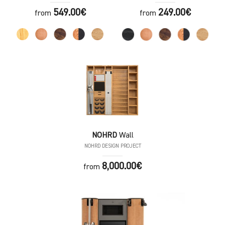
549.00€
249.00€
from
from
NOHRD
Wall
NOHRD DESIGN PROJECT
8,000.00€
from