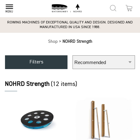
dehaze
MENU
ROWING MACHINES OF EXCEPTIONAL QUALITY AND DESIGN. DESIGNED AND
MANUFACTURED IN USA SINCE 1988.
Shop
>
NOHRD Strength
Filters
NOHRD Strength
(12 items)