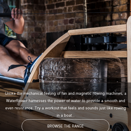
Unlike the mechanical feeling of fan and magnetic rowing machines, a
WaterRower harnesses the power of water to provide a smooth and
even resistance. Try a workout that feels and sounds just like rowing
in a boat...
BROWSE THE RANGE