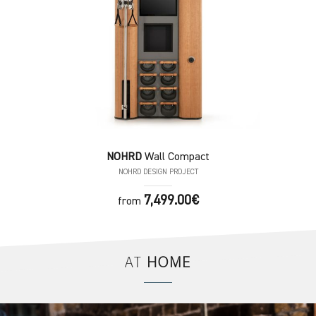
NOHRD
Wall Compact
NOHRD DESIGN PROJECT
7,499.00€
from
AT
HOME