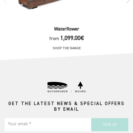
WaterRower
1,099.00€
from
SHOP THE RANGE
GET THE LATEST NEWS & SPECIAL OFFERS
BY EMAIL
Your email *
SIGN UP