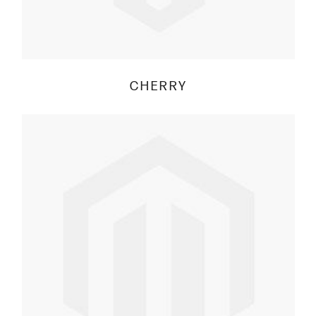
CHERRY