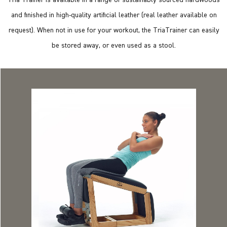
and finished in high-quality artificial leather (real leather available on
request). When not in use for your workout, the TriaTrainer can easily
be stored away, or even used as a stool.