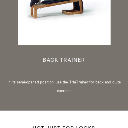
BACK TRAINER
In its semi-opened position, use the TriaTrainer for back and glute
exercise