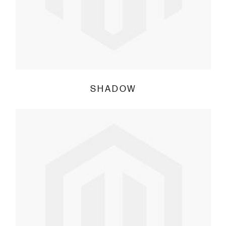
SHADOW