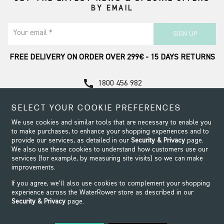
BY EMAIL
Your email *
SIGN UP
FREE DELIVERY ON ORDER OVER 299€ - 15 DAYS RETURNS
call
1800 456 982
Contact Support
SELECT YOUR COOKIE PREFERENCES
We use cookies and similar tools that are necessary to enable you
to make purchases, to enhance your shopping experiences and to
provide our services, as detailed in our
Security & Privacy
page.
We also use these cookies to understand how customers use our
services (for example, by measuring site visits) so we can make
improvements.
If you agree, we’ll also use cookies to complement your shopping
experience across the WaterRower store as described in our
Security & Privacy
page.
Security & Privacy
Terms & Conditions
Modern Slavery