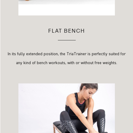
FLAT BENCH
In its fully extended position, the TriaTrainer is perfectly suited for
any kind of bench workouts, with or without free weights.