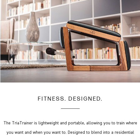
FITNESS. DESIGNED.
The TriaTrainer is lightweight and portable, allowing you to train where
you want and when you want to. Designed to blend into a residential