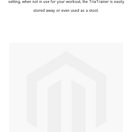
setting, when not in use for your workout, the TriaTrainer is easily
stored away or even used as a stool.