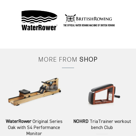
MORE FROM
SHOP
WaterRower
Original Series
NOHRD
TriaTrainer workout
Oak with S4 Performance
bench Club
Monitor