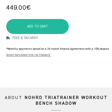
449.00€
ADD TO CART
FREE IE DELIVERY
*Monthly payments based on a 36 month finance agreement with a 10% deposit.
MORE INFORMATION ON FINANCE.
ABOUT
NOHRD TRIATRAINER WORKOUT
BENCH SHADOW