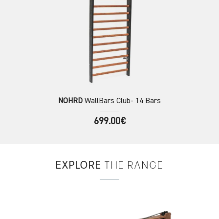
NOHRD
WallBars Club- 14 Bars
699.00€
EXPLORE
THE RANGE