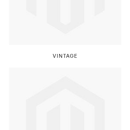
VINTAGE