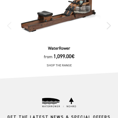
WaterRower
1,099.00€
from
SHOP THE RANGE
GET THE LATEST NEWS & SPECIAL OFFERS