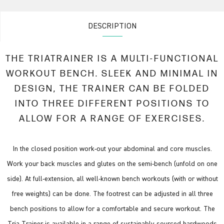
DESCRIPTION
THE TRIATRAINER IS A MULTI-FUNCTIONAL
WORKOUT BENCH. SLEEK AND MINIMAL IN
DESIGN, THE TRAINER CAN BE FOLDED
INTO THREE DIFFERENT POSITIONS TO
ALLOW FOR A RANGE OF EXERCISES.
In the closed position work-out your abdominal and core muscles.
Work your back muscles and glutes on the semi-bench (unfold on one
side). At full-extension, all well-known bench workouts (with or without
free weights) can be done. The footrest can be adjusted in all three
bench positions to allow for a comfortable and secure workout. The
Tria Trainer is available in a range of sustainably sourced hardwoods