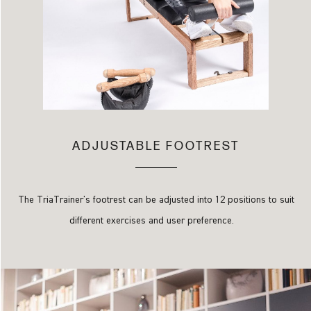
ADJUSTABLE FOOTREST
The TriaTrainer's footrest can be adjusted into 12 positions to suit
different exercises and user preference.