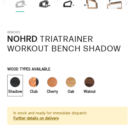
BENCHES
NOHRD
TRIATRAINER
WORKOUT BENCH SHADOW
WOOD TYPES AVAILABLE
Shadow
Club
Cherry
Oak
Walnut
In stock and ready for immediate dispatch.
Further details on delivery