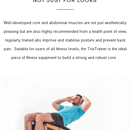
NOT JUST FOR LOOKS
Well-developed core and abdominal muscles are not just aesthetically
pleasing but are also highly recommended from a health point of view;
regularly trained abs improve and stabilise posture and prevent back
pain. Suitable for users of all fitness levels, the TriaTrainer is the ideal
piece of fitness equipment to build a strong and robust core.