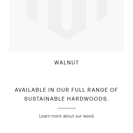
WALNUT
AVAILABLE IN OUR FULL RANGE OF
SUSTAINABLE HARDWOODS.
Learn more about our wood.