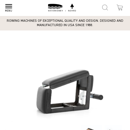
dehaze
MENU
ROWING MACHINES OF EXCEPTIONAL QUALITY AND DESIGN. DESIGNED AND
MANUFACTURED IN USA SINCE 1988.