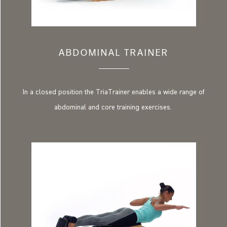
ABDOMINAL TRAINER
In a closed position the TriaTrainer enables a wide range of
abdominal and core training exercises.