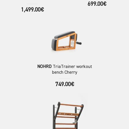
699.00€
1,499.00€
NOHRD
TriaTrainer workout
bench Cherry
749.00€