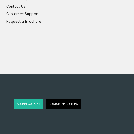
Contact Us
Customer Support
Request a Brochure
ACCEPT COOKIES
CUSTOMISE COOKIES