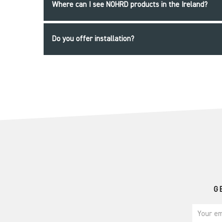
Where can I see NOHRD products in the Ireland?
Do you offer installation?
G
Your em