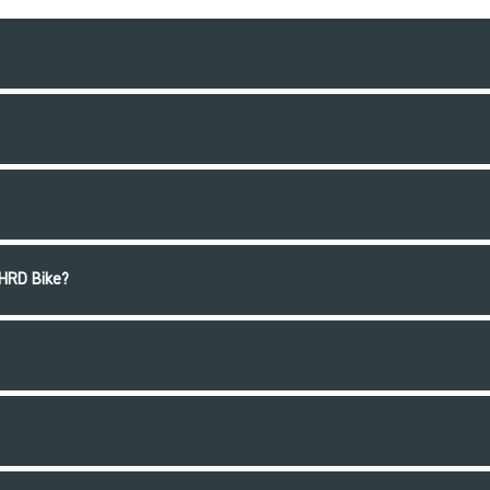
HRD Bike?