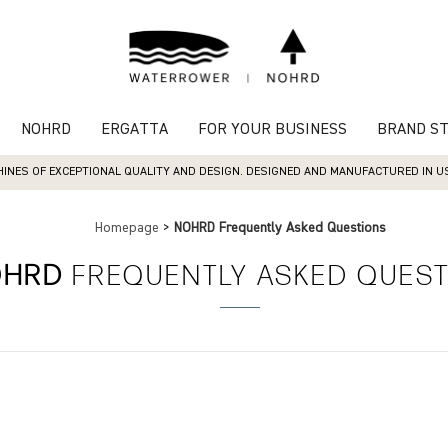
NOHRD
ERGATTA
FOR YOUR BUSINESS
BRAND S
INES OF EXCEPTIONAL QUALITY AND DESIGN. DESIGNED AND MANUFACTURED IN USA
Homepage
>
NOHRD Frequently Asked Questions
OHRD
FREQUENTLY ASKED QUES