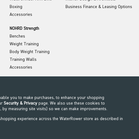
Boxing
Business Finance & Leasing Options
Accessories
NOHRD Strength
Benches
Weight Training
Body Weight Training
Training Walls
Accessories
NOHRD Wellness
Stretch
Balance
enable you to make purchases, to enhance your shopping
ur
Security & Privacy
page. We also use these cookies to
Recovery
, by measuring site visits) so we can make improvements.
 shopping experience across the WaterRower store as described in
©2026 WaterRower. All Rights Reserved.
WaterRower.IE is run by FIX A GYM GROUP