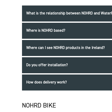
What is the relationship between NOHRD and Wate
Where is NOHRD based?
Where can I see NOHRD products in the Ireland?
Do you offer installation?
How does delivery work?
NOHRD BIKE