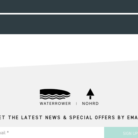
ET THE LATEST NEWS & SPECIAL OFFERS BY EMA
ail *
SIGN UP