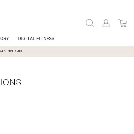
TORY
DIGITAL FITNESS
 SINCE 1988.
TIONS