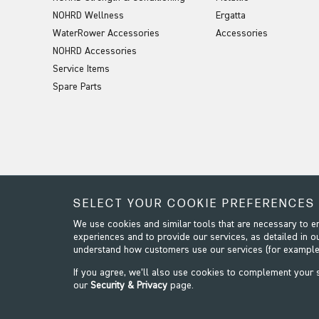
NOHRD Wellness
Ergatta
WaterRower Accessories
Accessories
NOHRD Accessories
Service Items
Spare Parts
SELECT YOUR COOKIE PREFERENCES
We use cookies and similar tools that are necessary to 
experiences and to provide our services, as detailed in o
understand how customers use our services (for example
If you agree, we’ll also use cookies to complement your
our
Security & Privacy
page.
Security & Privacy
Terms & Conditions
Modern Slavery
Website design by Origin