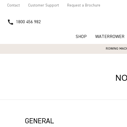
Contact
Customer Support
Request a Brochure
call
1800 456 982
SHOP
WATERROWER
ROWING MACH
N
GENERAL