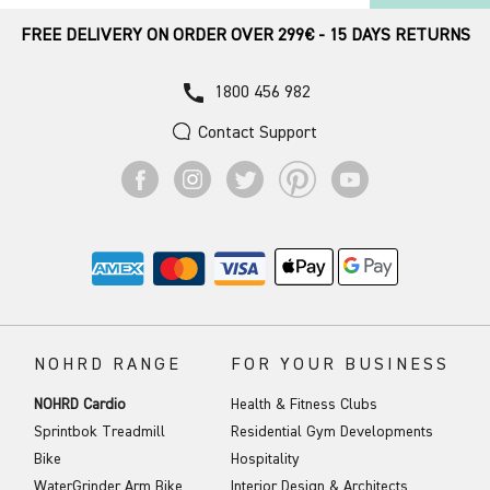
FREE DELIVERY ON ORDER OVER 299€ - 15 DAYS RETURNS
call
1800 456 982
Contact Support
NOHRD RANGE
FOR YOUR BUSINESS
NOHRD Cardio
Health & Fitness Clubs
Sprintbok Treadmill
Residential Gym Developments
Bike
Hospitality
WaterGrinder Arm Bike
Interior Design & Architects