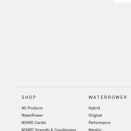
SHOP
WATERROWER
All Products
Hybrid
WaterRower
Original
NOHRD Cardio
Performance
NOHRD Strength & Conditioning
Metallic