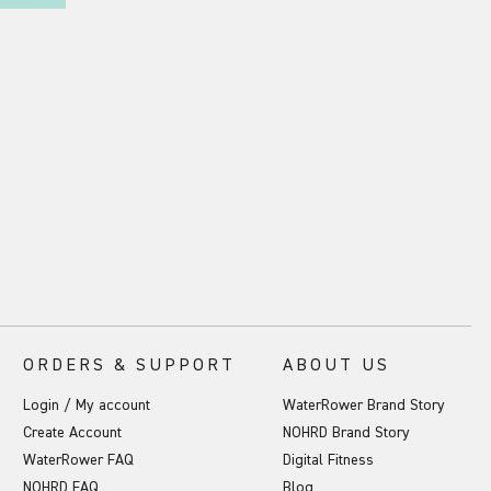
ORDERS & SUPPORT
ABOUT US
Login / My account
WaterRower Brand Story
Create Account
NOHRD Brand Story
WaterRower FAQ
Digital Fitness
NOHRD FAQ
Blog