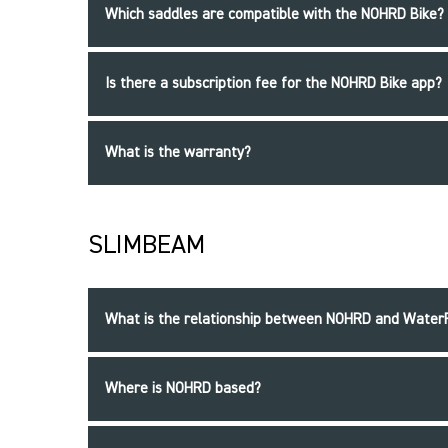
Which saddles are compatible with the NOHRD Bike?
Is there a subscription fee for the NOHRD Bike app?
What is the warranty?
SLIMBEAM
What is the relationship between NOHRD and Wate
Where is NOHRD based?