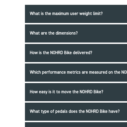
What is the maximum user weight limit?
What are the dimensions?
How is the NOHRD Bike delivered?
Which performance metrics are measured on the NO
How easy is it to move the NOHRD Bike?
What type of pedals does the NOHRD Bike have?