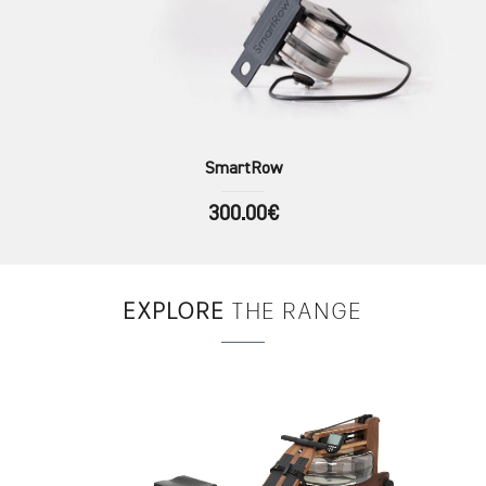
SmartRow
300.00€
EXPLORE
THE RANGE