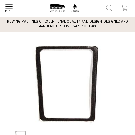
dehaze
MENU
ROWING MACHINES OF EXCEPTIONAL QUALITY AND DESIGN. DESIGNED AND
MANUFACTURED IN USA SINCE 1988.