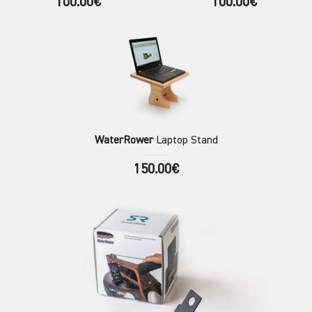
100.00€
100.00€
WaterRower
Laptop Stand
150.00€