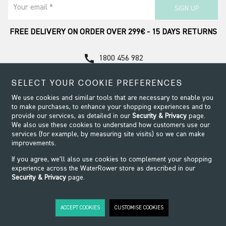
Your email *
SIGN UP
FREE DELIVERY ON ORDER OVER 299€ - 15 DAYS RETURNS
call
1800 456 982
Contact Support
SELECT YOUR COOKIE PREFERENCES
We use cookies and similar tools that are necessary to enable you
to make purchases, to enhance your shopping experiences and to
provide our services, as detailed in our
Security & Privacy
page.
We also use these cookies to understand how customers use our
services (for example, by measuring site visits) so we can make
improvements.
If you agree, we’ll also use cookies to complement your shopping
experience across the WaterRower store as described in our
Security & Privacy
page.
Security & Privacy
Terms & Conditions
Modern Slavery
Website design by Origin
ACCEPT COOKIES
CUSTOMISE COOKIES
©2026 WaterRower. All Rights Reserved.
WaterRower.IE is run by FIX A GYM GROUP