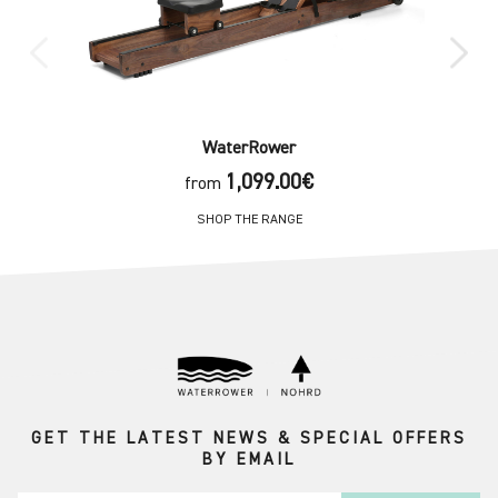
WaterRower
1,099.00€
from
SHOP THE RANGE
GET THE LATEST NEWS & SPECIAL OFFERS
BY EMAIL