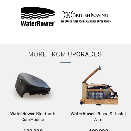
MORE FROM
UPGRADES
WaterRower
Bluetooth
WaterRower
Phone & Tablet
ComModule
Arm