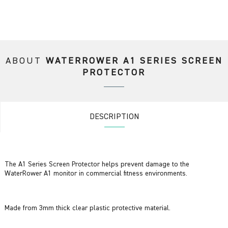
ABOUT
WATERROWER A1 SERIES SCREEN
PROTECTOR
DESCRIPTION
The A1 Series Screen Protector helps prevent damage to the
WaterRower A1 monitor in commercial fitness environments.
Made from 3mm thick clear plastic protective material.