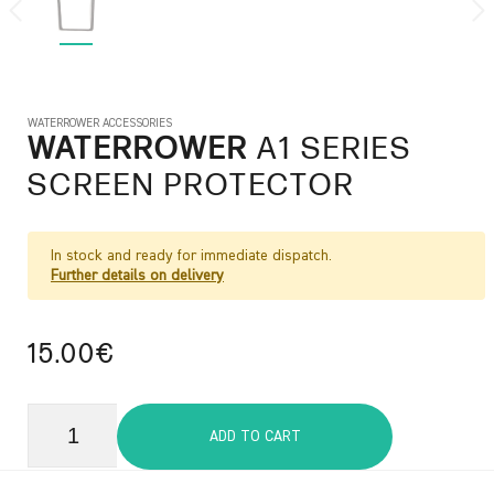
WATERROWER ACCESSORIES
WATERROWER
A1 SERIES
SCREEN PROTECTOR
In stock and ready for immediate dispatch.
Further details on delivery
15.00€
ADD TO CART