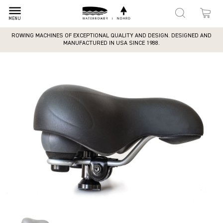
dehaze
MENU
ROWING MACHINES OF EXCEPTIONAL QUALITY AND DESIGN. DESIGNED AND
MANUFACTURED IN USA SINCE 1988.