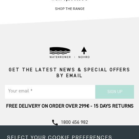
SHOP THE RANGE
GET THE LATEST NEWS & SPECIAL OFFERS
BY EMAIL
Your email *
SIGN UP
FREE DELIVERY ON ORDER OVER 299€ - 15 DAYS RETURNS
call
1800 456 982
Contact Support
SELECT YOUR COOKIE PREFERENCES