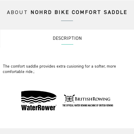
ABOUT
NOHRD BIKE COMFORT SADDLE
DESCRIPTION
The comfort saddle provides extra cusioning for a softer, more
comfortable ride.;