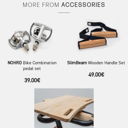
MORE FROM
ACCESSORIES
NOHRD
Bike Combination
SlimBeam
Wooden Handle Set
pedal set
49.00€
39.00€