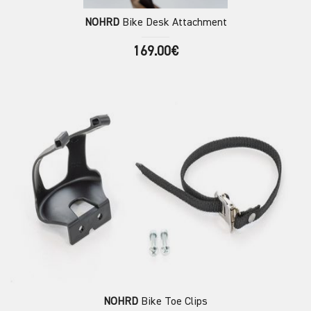
NOHRD
Bike Desk Attachment
169.00€
NOHRD
Bike Toe Clips