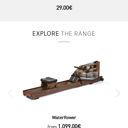
29.00€
EXPLORE
THE RANGE
WaterRower
1,099.00€
from