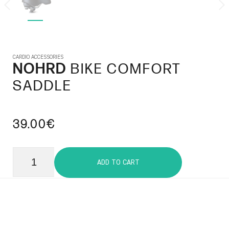
CARDIO ACCESSORIES
NOHRD
BIKE COMFORT
SADDLE
39.00€
ADD TO CART